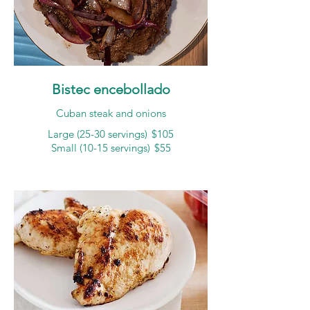
Bistec encebollado
Cuban steak and onions
Large (25-30 servings)
$105
Small (10-15 servings)
$55