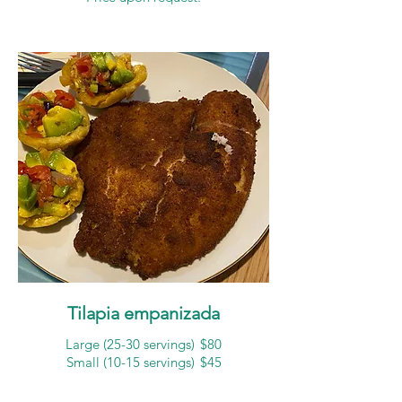
Tilapia empanizada
Large (25-30 servings)
$80
Small (10-15 servings)
$45