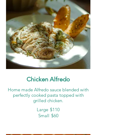
Chicken Alfredo
Home made Alfredo sauce blended with
perfectly cooked pasta topped with
grilled chicken.
Large
$110
Small
$60