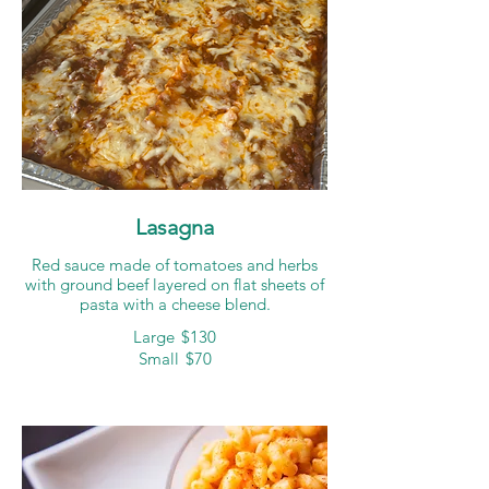
Lasagna
Red sauce made of tomatoes and herbs
with ground beef layered on flat sheets of
pasta with a cheese blend.
Large
$130
Small
$70