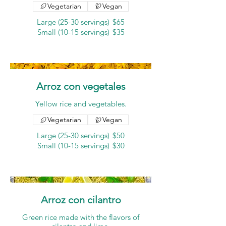
Vegetarian
Vegan
Large (25-30 servings)
$65
Small (10-15 servings)
$35
Arroz con vegetales
Yellow rice and vegetables.
Vegetarian
Vegan
Large (25-30 servings)
$50
Small (10-15 servings)
$30
Arroz con cilantro
Green rice made with the flavors of