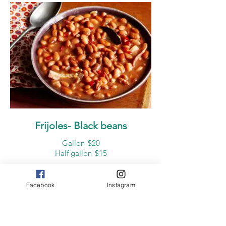
Frijoles- Black beans
Gallon
$20
Half gallon
$15
Facebook
Instagram