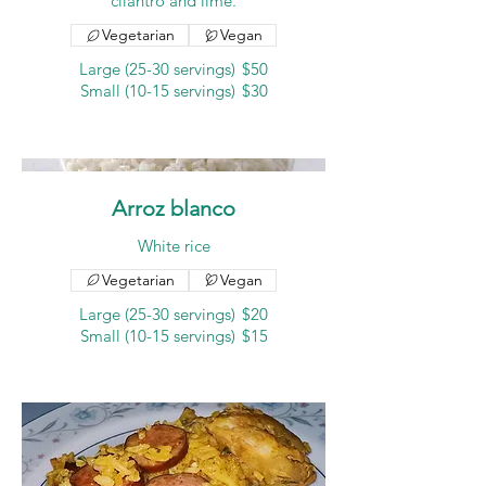
cilantro and lime.
Vegetarian
Vegan
Large (25-30 servings)
$50
Small (10-15 servings)
$30
Arroz blanco
White rice
Vegetarian
Vegan
Large (25-30 servings)
$20
Small (10-15 servings)
$15