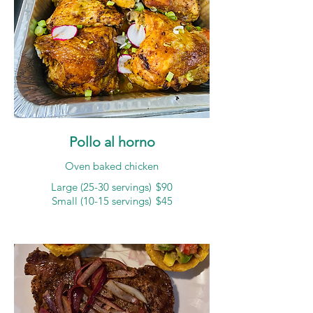
Pollo al horno
Oven baked chicken
Large (25-30 servings)
$90
Small (10-15 servings)
$45