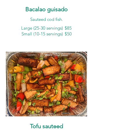
Bacalao guisado
Sauteed cod fish.
Large (25-30 servings)
$85
Small (10-15 servings)
$50
Tofu sauteed