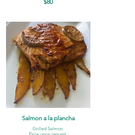
$80
Salmon a la plancha
Grilled Salmon.
Price upon request.