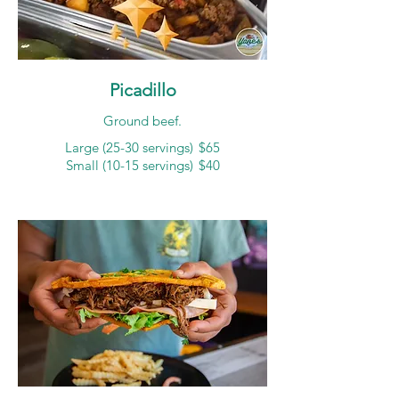
Picadillo
Ground beef.
Large (25-30 servings)
$65
Small (10-15 servings)
$40