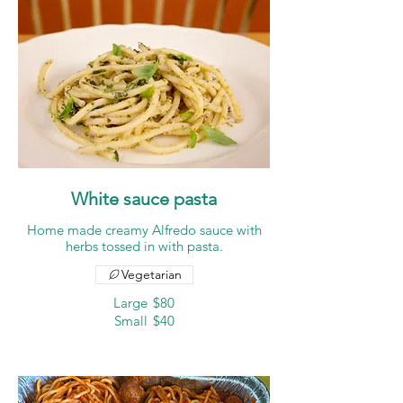
White sauce pasta
Home made creamy Alfredo sauce with
herbs tossed in with pasta.
Vegetarian
Large
$80
Small
$40