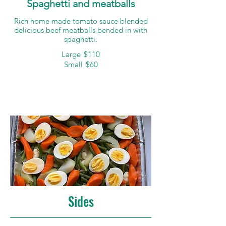
Spaghetti and meatballs
Rich home made tomato sauce blended
delicious beef meatballs bended in with
spaghetti.
Large
$110
Small
$60
Sides