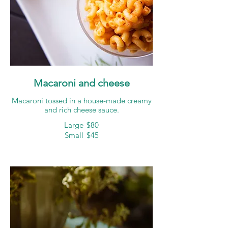
Macaroni and cheese
Macaroni tossed in a house-made creamy
and rich cheese sauce.
Large
$80
Small
$45