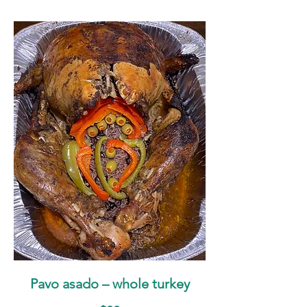
Pavo asado – whole turkey