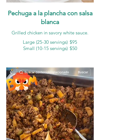
Pechuga a la plancha con salsa
blanca
Grilled chicken in savory white sauce.
Large (25-30 servings)
$95
Small (10-15 servings)
$50