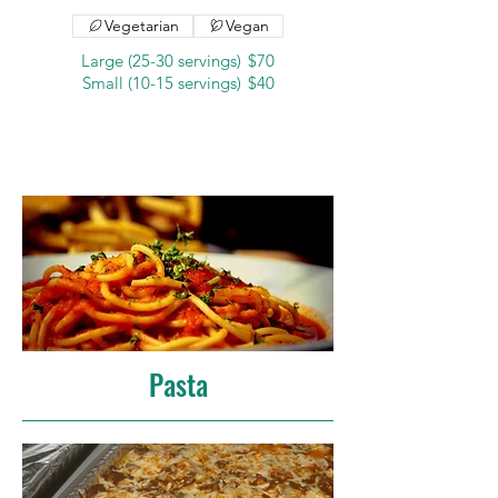
Vegetarian
Vegan
Large (25-30 servings)
$70
Small (10-15 servings)
$40
Pasta