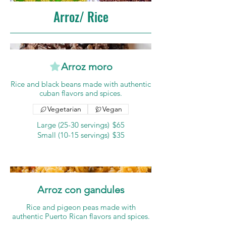
Arroz/ Rice
Arroz moro
Rice and black beans made with authentic
cuban flavors and spices.
Vegetarian
Vegan
Large (25-30 servings)
$65
Small (10-15 servings)
$35
Arroz con gandules
Rice and pigeon peas made with
authentic Puerto Rican flavors and spices.