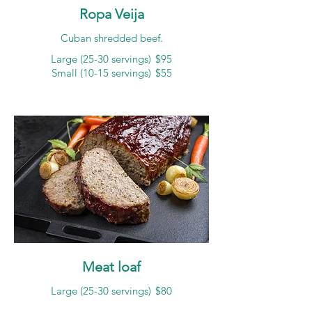
Ropa Veija
Cuban shredded beef.
Large (25-30 servings)
$95
Small (10-15 servings)
$55
Meat loaf
Large (25-30 servings)
$80