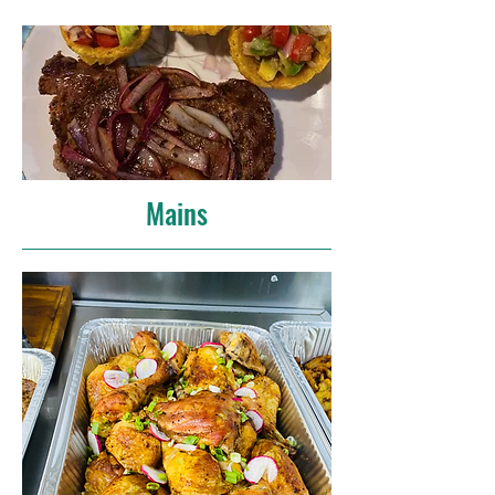
Mains