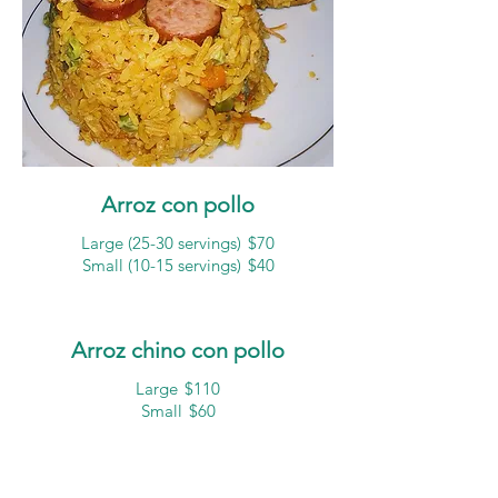
Arroz con pollo
Large (25-30 servings)
$70
Small (10-15 servings)
$40
Arroz chino con pollo
Large
$110
Small
$60